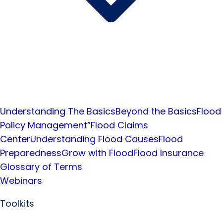
Understanding The Basics
Beyond the Basics
Flood
Policy Management”
Flood Claims
Center
Understanding Flood Causes
Flood
Preparedness
Grow with Flood
Flood Insurance
Glossary of Terms
Webinars
Toolkits