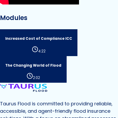
Modules
Increased Cost of Compliance ICC
4:22
The Changing World of Flood
2:02
Taurus Flood
is committed to providing reliable,
accessible, and agent-friendly flood insurance