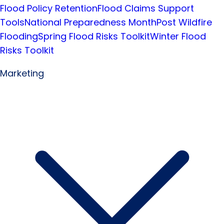
Flood Policy Retention
Flood Claims Support
Tools
National Preparedness Month
Post Wildfire
Flooding
Spring Flood Risks Toolkit
Winter Flood
Risks Toolkit
Marketing