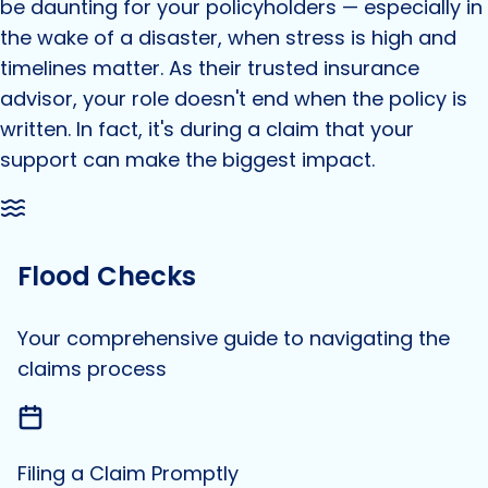
be daunting for your policyholders — especially in
the wake of a disaster, when stress is high and
timelines matter. As their trusted insurance
advisor, your role doesn't end when the policy is
written. In fact, it's during a claim that your
support can make the biggest impact.
Flood Checks
Your comprehensive guide to navigating the
claims process
Filing a Claim Promptly