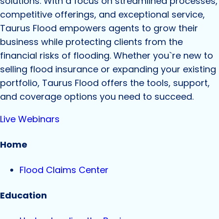
solutions. With a focus on streamlined processes,
competitive offerings, and exceptional service,
Taurus Flood empowers agents to grow their
business while protecting clients from the
financial risks of flooding. Whether you`re new to
selling flood insurance or expanding your existing
portfolio, Taurus Flood offers the tools, support,
and coverage options you need to succeed.
Live Webinars
Home
Flood Claims Center
Education