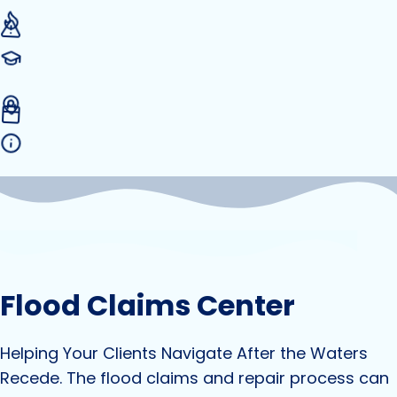
Flood Claims Center
Helping Your Clients Navigate After the Waters
Recede. The flood claims and repair process can