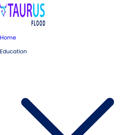
Home
Education