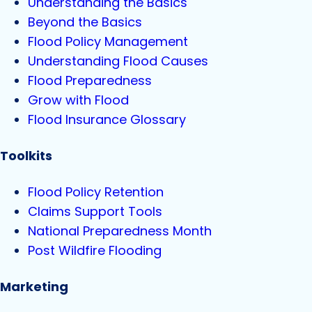
Understanding the Basics
Beyond the Basics
Flood Policy Management
Understanding Flood Causes
Flood Preparedness
Grow with Flood
Flood Insurance Glossary
Toolkits
Flood Policy Retention
Claims Support Tools
National Preparedness Month
Post Wildfire Flooding
Marketing