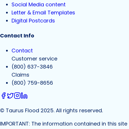
Social Media content
Letter & Email Templates
Digital Postcards
Contact Info
Contact
Customer service
(800) 637-3846
Claims
(800) 759-8656
© Taurus Flood 2025. All rights reserved.
IMPORTANT: The information contained in this site