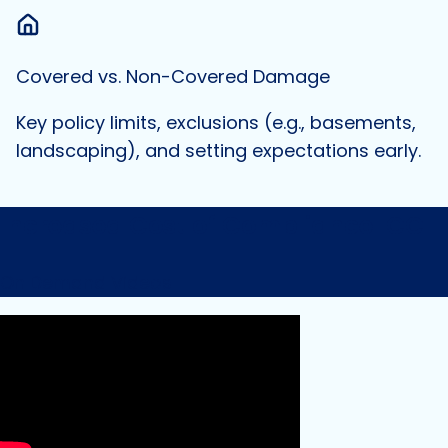
Covered vs. Non-Covered Damage
Key policy limits, exclusions (e.g., basements,
landscaping), and setting expectations early.
Increased Cost of Compliance ICC
On Demand Videos