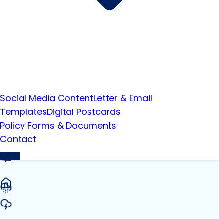
Social Media Content
Letter & Email
Templates
Digital Postcards
Policy Forms & Documents
Contact