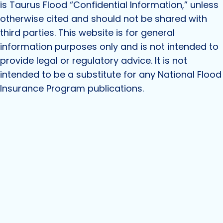
is Taurus Flood “Confidential Information,” unless
otherwise cited and should not be shared with
third parties. This website is for general
information purposes only and is not intended to
provide legal or regulatory advice. It is not
intended to be a substitute for any National Flood
Insurance Program publications.