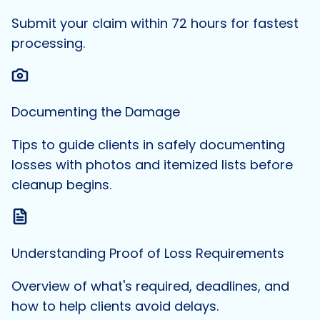
Submit your claim within 72 hours for fastest
processing.
Documenting the Damage
Tips to guide clients in safely documenting
losses with photos and itemized lists before
cleanup begins.
Understanding Proof of Loss Requirements
Overview of what's required, deadlines, and
how to help clients avoid delays.